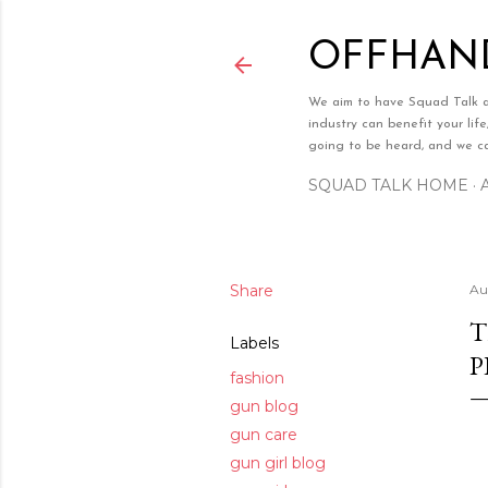
OFFHAND
We aim to have Squad Talk a w
industry can benefit your lif
going to be heard, and we can
SQUAD TALK HOME
Share
Au
T
Labels
P
fashion
gun blog
gun care
gun girl blog