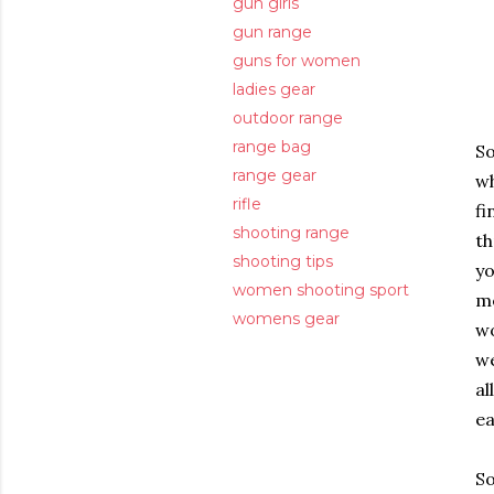
gun girls
gun range
guns for women
ladies gear
outdoor range
range bag
So
range gear
wh
rifle
fi
shooting range
th
shooting tips
yo
women shooting sport
me
womens gear
wo
we
al
ea
So