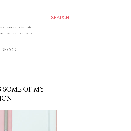
SEARCH
ow products in this
oticed, our voice is
& DECOR
G SOME OF MY
ION.