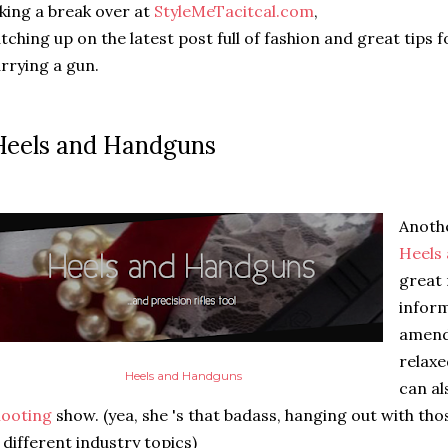
king a break over at
StyleMeTacitcal.com
,
tching up on the latest post full of fashion and great tips f
rrying a gun.
eels and Handguns
Anothe
Heels
great 
infor
amendm
relaxe
Heels and Handguns
can al
hooting
show. (yea, she 's that badass, hanging out with tho
 different industry topics)