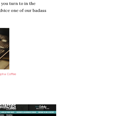
you turn to in the
advice one of our badass
pha Coffee