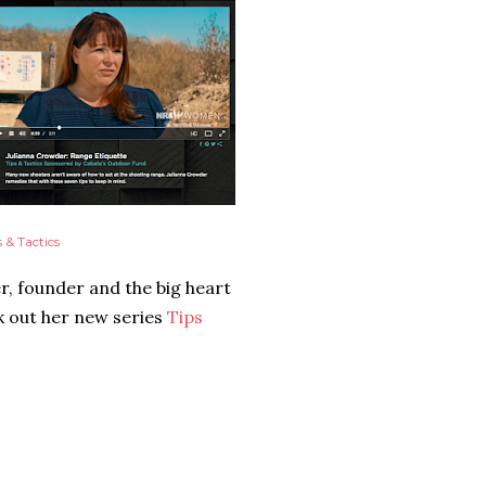
s & Tactics
r, founder and the big heart
 out her new series
Tips