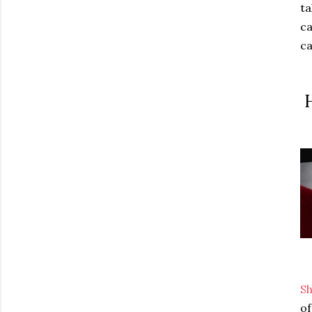
ta
ca
ca
H
S
of