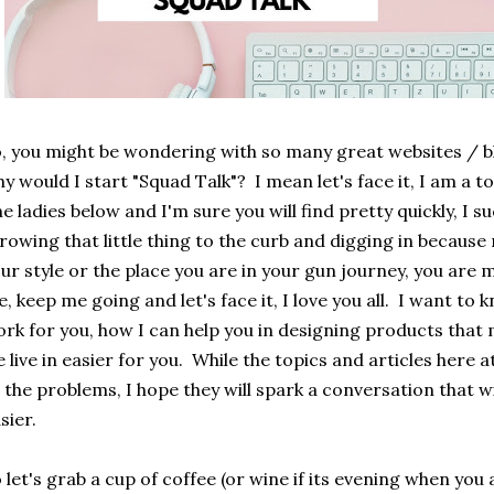
, you might be wondering with so many great websites / bl
y would I start "Squad Talk"? I mean let's face it, I am a
ne ladies below and I'm sure you will find pretty quickly, I su
rowing that little thing to the curb and digging in because
ur style or the place you are in your gun journey, you are m
, keep me going and let's face it, I love you all. I want t
rk for you, how I can help you in designing products that 
 live in easier for you. While the topics and articles here 
l the problems, I hope they will spark a conversation that wi
sier.
 let's grab a cup of coffee (or wine if its evening when you 