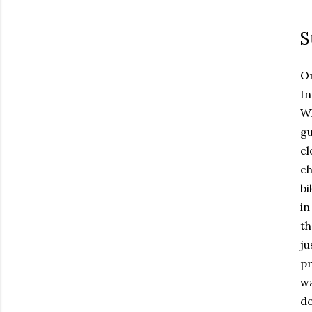
S
On
In
Wh
gu
cl
ch
bi
in
th
ju
pr
wa
do