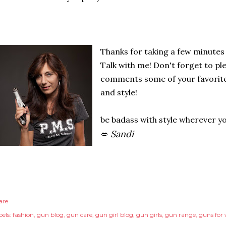
Thanks for taking a few minutes
Talk with me! Don't forget to pl
comments some of your favorite 
and style!
be badass with style wherever y
Sandi
💋
are
els:
fashion
gun blog
gun care
gun girl blog
gun girls
gun range
guns fo