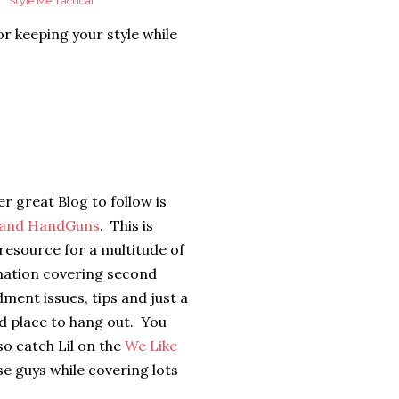
Style Me Tactical
or keeping your style while
r great Blog to follow is
 and HandGuns
. This is
resource for a multitude of
mation covering second
ent issues, tips and just a
d place to hang out. You
so catch Lil on the
We Like
se guys while covering lots