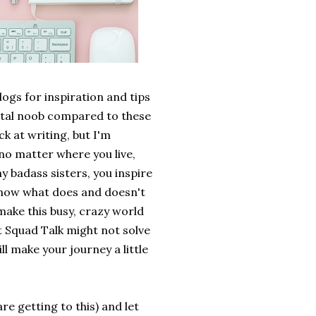
ogs for inspiration and tips
 total noob compared to these
ck at writing, but I'm
 no matter where you live,
y badass sisters, you inspire
o know what does and doesn't
make this busy, crazy world
at Squad Talk might not solve
ll make your journey a little
are getting to this) and let