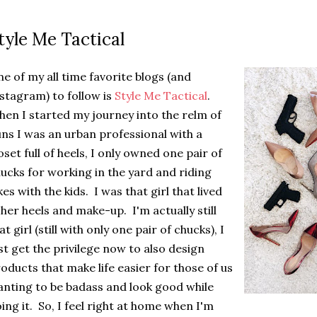
tyle Me Tactical
e of my all time favorite blogs (and
stagram) to follow is
Style Me Tactical
.
en I started my journey into the relm of
ns I was an urban professional with a
oset full of heels, I only owned one pair of
ucks for working in the yard and riding
kes with the kids. I was that girl that lived
 her heels and make-up. I'm actually still
at girl (still with only one pair of chucks), I
st get the privilege now to also design
oducts that make life easier for those of us
nting to be badass and look good while
ing it. So, I feel right at home when I'm