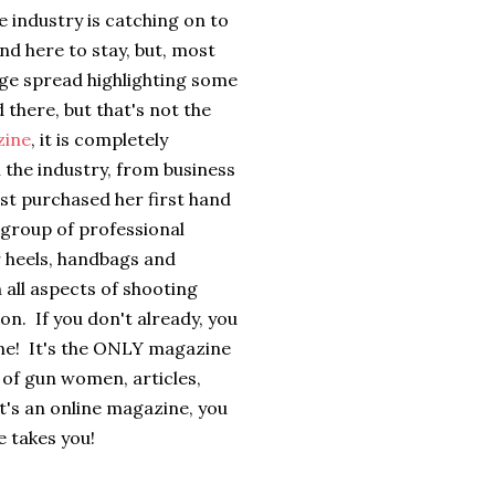
he industry is catching on to
nd here to stay, but, most
 page spread highlighting some
 there, but that's not the
zine
, it is completely
 the industry, from business
st purchased her first hand
group of professional
r heels, handbags and
n all aspects of shooting
on. If you don't already, you
one! It's the ONLY magazine
 of gun women, articles,
t's an online magazine, you
 takes you!