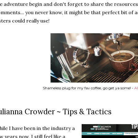
e adventure begin and don't forget to share the resources 
mments... you never know, it might be that perfect bit of 
sters could really use!
Shameless plug for my fav coffee, go get ya some! -
Al
ulianna Crowder ~ Tips & Tactics
ile I have been in the industry a
w years now, I still feel like a