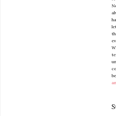
No
al
ha
le
th
ev
Wh
te
u
co
b
an
S