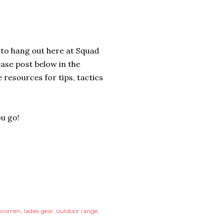
 to hang out here at Squad
ease post below in the
resources for tips, tactics
ou go!
r women
ladies gear
outdoor range