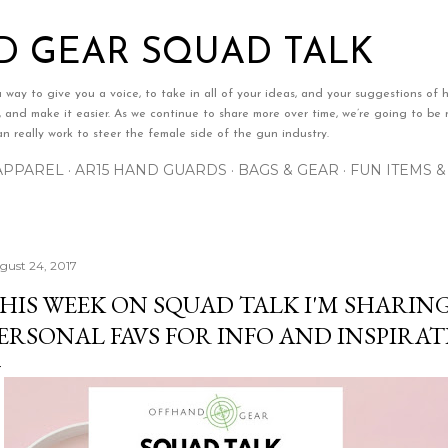
Skip to main content
 GEAR SQUAD TALK
ay to give you a voice, to take in all of your ideas, and your suggestions of h
e, and make it easier. As we continue to share more over time, we’re going to be n
 really work to steer the female side of the gun industry.
APPAREL
AR15 HAND GUARDS
BAGS & GEAR
FUN ITEMS 
gust 24, 2017
HIS WEEK ON SQUAD TALK I'M SHARIN
ERSONAL FAVS FOR INFO AND INSPIRAT