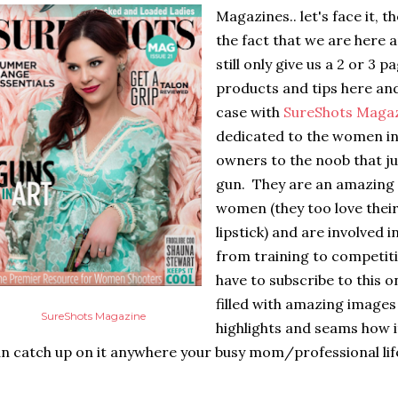
Magazines.. let's face it, t
the fact that we are here a
still only give us a 2 or 3
products and tips here and
case with
SureShots Maga
dedicated to the women in
owners to the noob that ju
gun. They are an amazing 
women (they too love thei
lipstick) and are involved i
from training to competiti
have to subscribe to this 
filled with amazing images
SureShots Magazine
highlights and seams how i
n catch up on it anywhere your busy mom/professional life