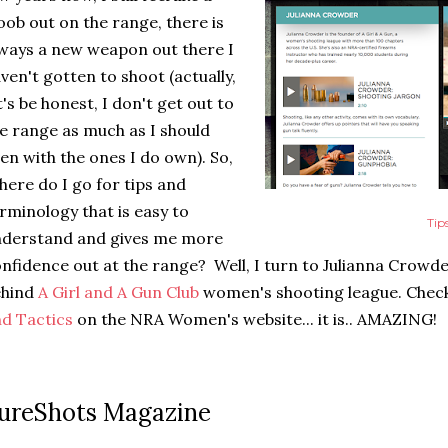
ob out on the range, there is
ways a new weapon out there I
ven't gotten to shoot (actually,
t's be honest, I don't get out to
e range as much as I should
en with the ones I do own). So,
ere do I go for tips and
rminology that is easy to
Tip
nderstand and gives me more
nfidence out at the range? Well, I turn to Julianna Crowde
ehind
A Girl and A Gun Club
women's shooting league. Check
d Tactics
on the NRA Women's website... it is.. AMAZING!
ureShots Magazine