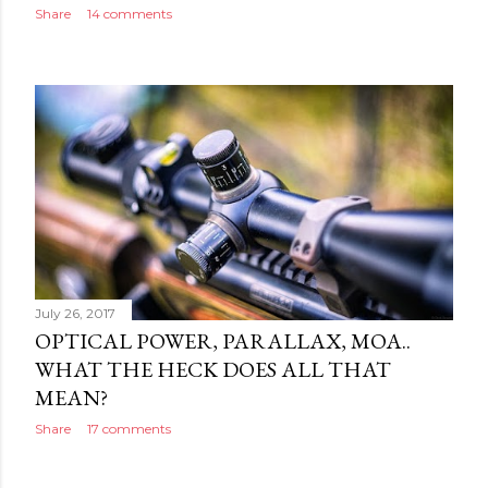
Share
14 comments
July 26, 2017
OPTICAL POWER, PARALLAX, MOA..
WHAT THE HECK DOES ALL THAT
MEAN?
Share
17 comments