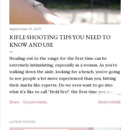
September 21, 2017
RIFLE SHOOTING TIPS YOU NEED TO
KNOW AND USE
Heading out to the range for the first time can be
extremely intimidating, especially as a woman. As you’re
walking down the aisle, looking for a bench, you’re going
to see people a lot more experienced than you, hitting
their marks like experts. Do we even want to go into
what it’s like to call “Hold fire!” the first time you need
to go set up your target? Sure, everyone takes this time
Share
94 comments
READ MORE
to check their equipment and maybe even adjust their
own targets, but you’re going to make what could only
be compared to a walk of shame as you cross the firing
LATEST POSTS
range feeling everyone’s eyes drilling into you. Trust us,