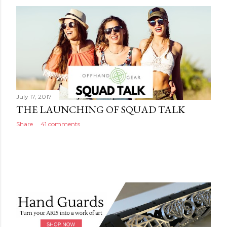
July 17, 2017
THE LAUNCHING OF SQUAD TALK
Share
41 comments