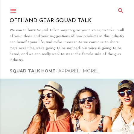
Skip to main content
OFFHAND GEAR SQUAD TALK
We aim to have Squad Talk a way to give you a voice, to take in all
of your ideas, and your suggestions of how products in this industry
can benefit your life, and make it easier. As we continue to share
more over time, we’re going to be noticed, our voice is going to be
heard, and we can really work to steer the female side of the gun
industry.
SQUAD TALK HOME
APPAREL
MORE…